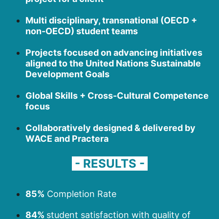
Multi disciplinary, transnational (OECD +
non-OECD) student teams
Projects focused on advancing initiatives
aligned to the United Nations Sustainable
Development Goals
Global Skills + Cross-Cultural Competence
focus
Collaboratively designed & delivered by
WACE and Practera
- RESULTS -
85%
Completion Rate
84%
student satisfaction with quality of