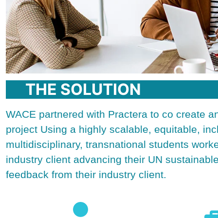
THE SOLUTION
WACE partnered with Practera to co create a
project Using a highly scalable, equitable, in
multidisciplinary, transnational students work
industry client advancing their UN sustainab
feedback from their industry client.