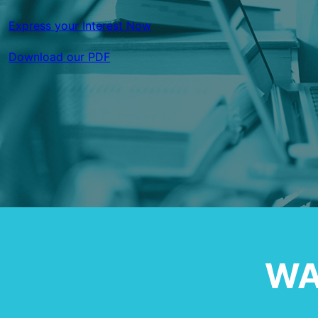
Express your Interest Now
Download our PDF
WA