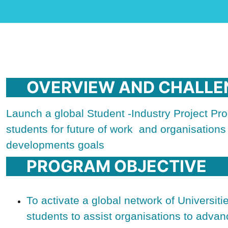
OVERVIEW AND CHALLE
Launch a global Student -Industry Project Prog
students for future of work and organisation
developments goals
PROGRAM OBJECTIVE
To activate a global network of Universit
students to assist organisations to advan