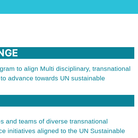
NGE
ram to align Multi disciplinary, transnational
s to advance towards UN sustainable
ies and teams of diverse transnational
ce initiatives aligned to the UN Sustainable