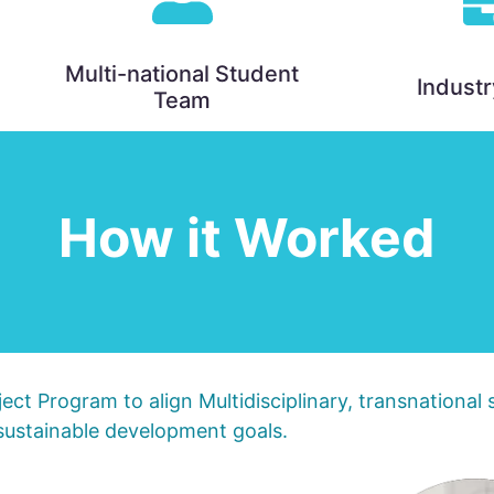
Multi-national Student
Industr
Team
How it Worked
ect Program to align Multidisciplinary, transnational
ustainable development goals.