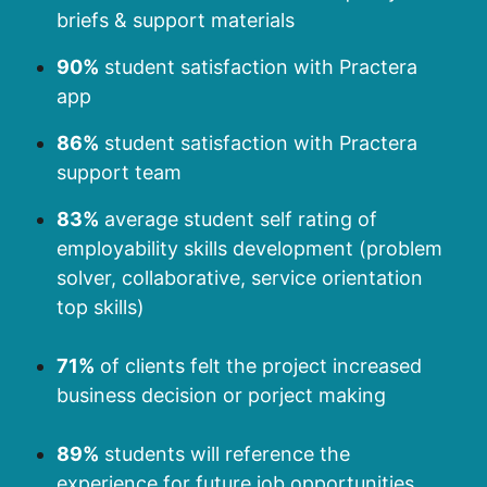
briefs & support materials
90%
student satisfaction with Practera
app
86%
student satisfaction with Practera
support team
83%
average student self rating of
employability skills development (problem
solver, collaborative, service orientation
top skills)
71%
of clients felt the project increased
business decision or porject making
89%
students will reference the
experience for future job opportunities