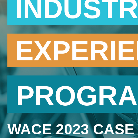
INDUST
EXPERI
PROGR
WACE 2023 CASE