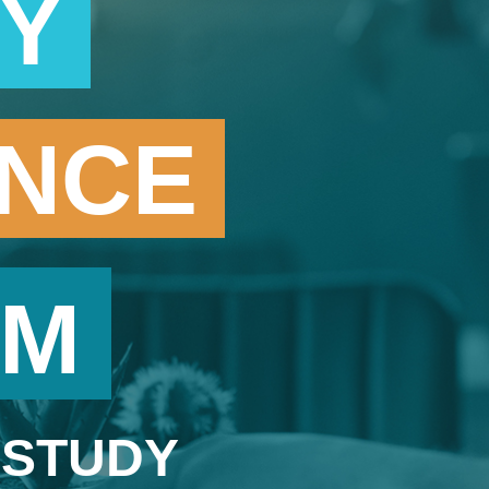
RY
ENCE
AM
 STUDY