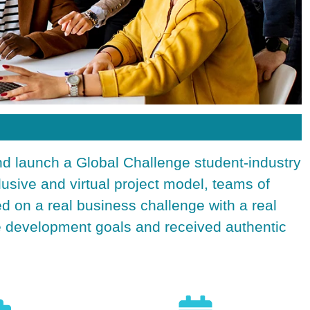
nd launch a Global
Challenge student-industry
clusive and virtual project model, teams of
ed on a real business challenge with a real
le development goals and received authentic