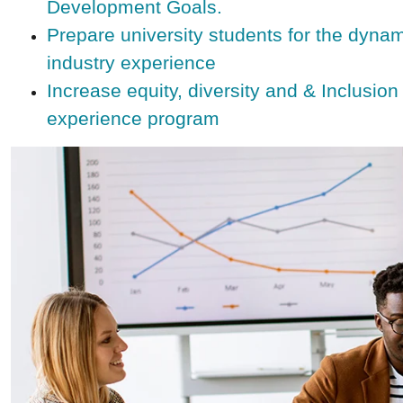
Development Goals.
Prepare university students for the dynami
industry experience
Increase equity, diversity and & Inclusion
experience program