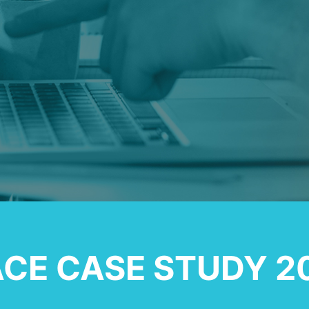
CE CASE STUDY 2