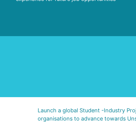
Launch a global Student -Industry Proj
organisations to advance towards Uns