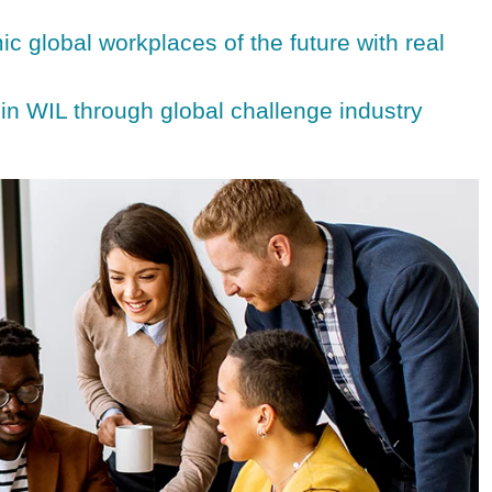
c global workplaces of the future with real
 in WIL through global challenge industry