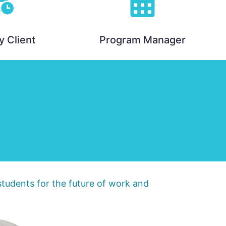
y Client
Program Manager
 students for the future of work and