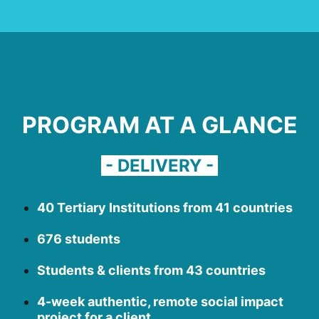
PROGRAM AT A GLANCE
- DELIVERY -
40 Tertiary Institutions from 41 countries
676 students
Students & clients from 43 countries
4-week authentic, remote social impact
project for a client