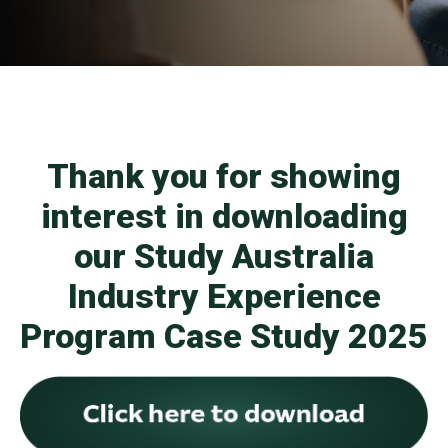
Thank you for showing
interest in downloading
our Study Australia
Industry Experience
Program Case Study 2025