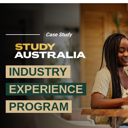
Case Study
INDUSTRY
EXPERIENCE
PROGRAM