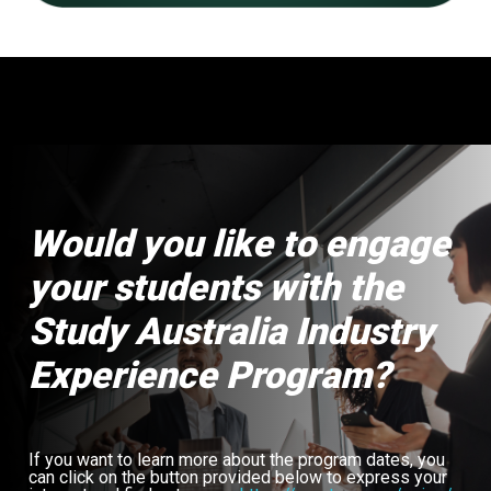
Would you like to engage
your students with the
Study Australia Industry
Experience Program?
If you want to learn more about the program dates, you
can click on the button provided below to express your