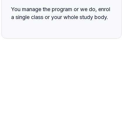
You manage the program or we do, enrol
a single class or your whole study body.