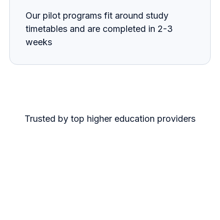
Our pilot programs fit around study
timetables and are completed in 2-3
weeks
Trusted by top higher education providers