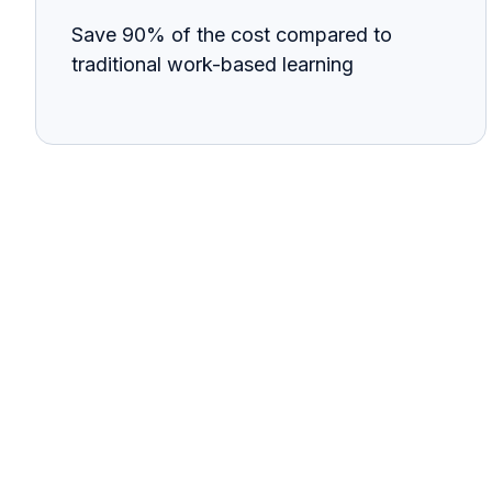
Save 90% of the cost compared to
traditional work-based learning