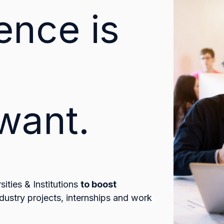
ence is
want.
ities & Institutions
to boost
dustry projects, internships and work