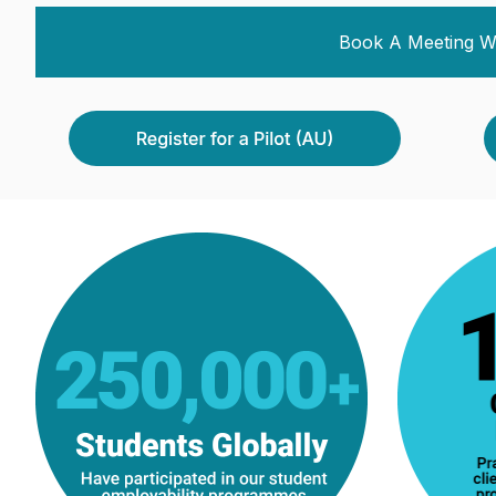
Book A Meeting W