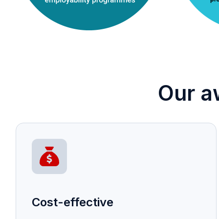
Our a
Cost-effective