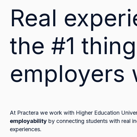
Real experi
the #1 thing
employers 
At Practera we work with Higher Education Univers
employability
by connecting students with real in
experiences.