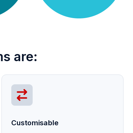
s are:
Customisable