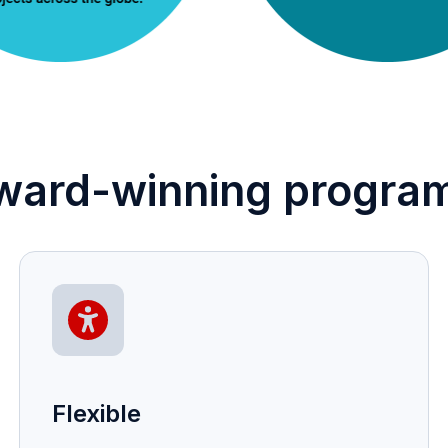
ward-winning program
Flexible