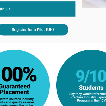
ith Us